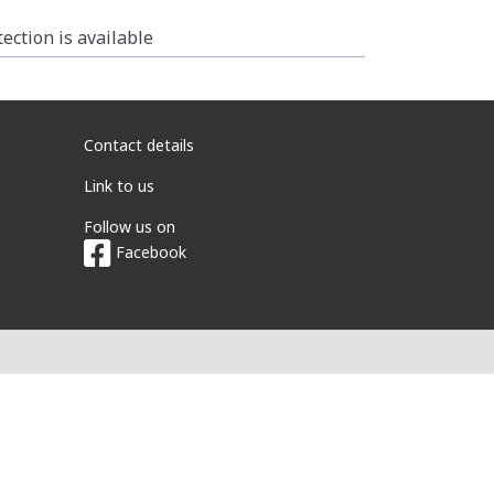
ction is available
Contact details
Link to us
Follow us on
Facebook