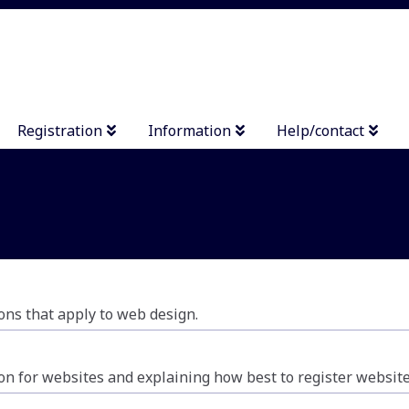
Registration
Information
Help/contact
ons that apply to web design.
ion for websites and explaining how best to register website