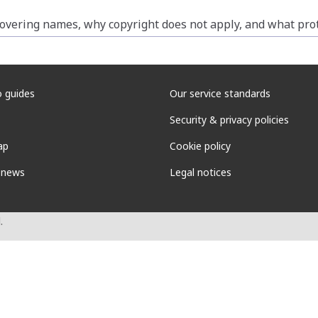
vering names, why copyright does not apply, and what prote
 guides
Our service standards
Security & privacy policies
ap
Cookie policy
 news
Legal notices
.