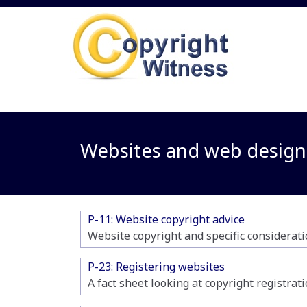
Websites and web design
P-11: Website copyright advice
Website copyright and specific considerati
P-23: Registering websites
A fact sheet looking at copyright registrat