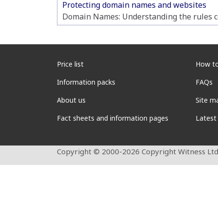
Protecting domain names and websites
Domain Names: Understanding the rules co
Price list
How to
Information packs
FAQs
About us
Site m
Fact sheets and information pages
Latest
Copyright © 2000-2026 Copyright Witness Ltd