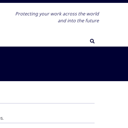
Protecting your work across the world
and into the future
s.