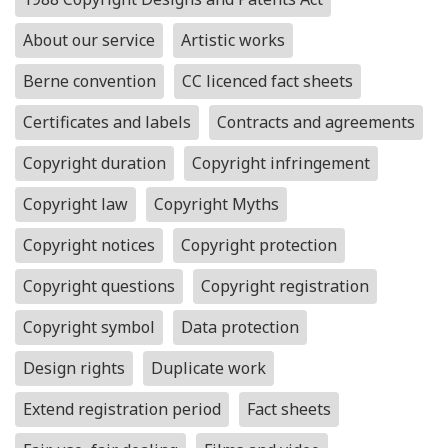
About our service
Artistic works
Berne convention
CC licenced fact sheets
Certificates and labels
Contracts and agreements
Copyright duration
Copyright infringement
Copyright law
Copyright Myths
Copyright notices
Copyright protection
Copyright questions
Copyright registration
Copyright symbol
Data protection
Design rights
Duplicate work
Extend registration period
Fact sheets