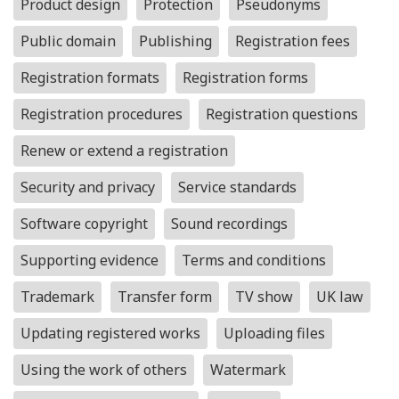
Product design
Protection
Pseudonyms
Public domain
Publishing
Registration fees
Registration formats
Registration forms
Registration procedures
Registration questions
Renew or extend a registration
Security and privacy
Service standards
Software copyright
Sound recordings
Supporting evidence
Terms and conditions
Trademark
Transfer form
TV show
UK law
Updating registered works
Uploading files
Using the work of others
Watermark