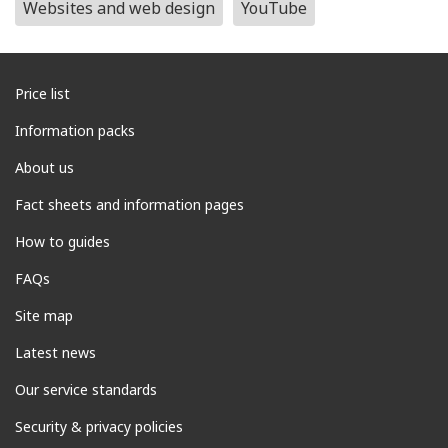
Websites and web design
YouTube
Price list
Information packs
About us
Fact sheets and information pages
How to guides
FAQs
Site map
Latest news
Our service standards
Security & privacy policies