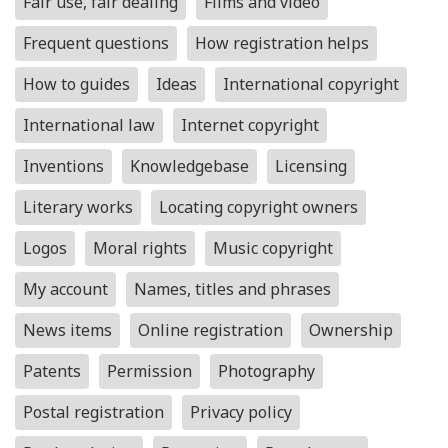
Fair use, fair dealing
Films and video
Frequent questions
How registration helps
How to guides
Ideas
International copyright
International law
Internet copyright
Inventions
Knowledgebase
Licensing
Literary works
Locating copyright owners
Logos
Moral rights
Music copyright
My account
Names, titles and phrases
News items
Online registration
Ownership
Patents
Permission
Photography
Postal registration
Privacy policy