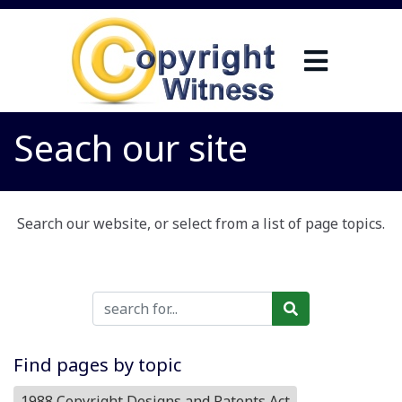
Seach our site
Search our website, or select from a list of page topics.
Find pages by topic
1988 Copyright Designs and Patents Act