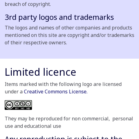
breach of copyright.
3rd party logos and trademarks
The logos and names of other companies and products
mentioned on this site are copyright and/or trademarks
of their respective owners.
Limited licence
Items marked with the following logo are licensed
under a
Creative Commons License.
They may be reproduced for non commercial, personal
use and educational use
Any reproduction is subject to the