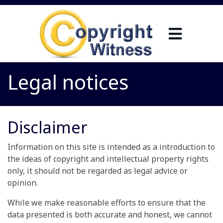
Legal notices
Disclaimer
Information on this site is intended as a introduction to
the ideas of copyright and intellectual property rights
only, it should not be regarded as legal advice or
opinion.
While we make reasonable efforts to ensure that the
data presented is both accurate and honest, we cannot