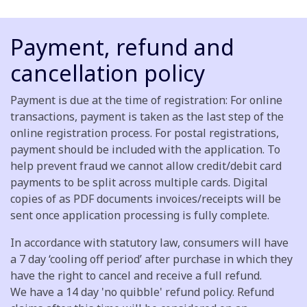
Payment, refund and
cancellation policy
Payment is due at the time of registration: For online
transactions, payment is taken as the last step of the
online registration process. For postal registrations,
payment should be included with the application. To
help prevent fraud we cannot allow credit/debit card
payments to be split across multiple cards. Digital
copies of as PDF documents invoices/receipts will be
sent once application processing is fully complete.
In accordance with statutory law, consumers will have
a 7 day ‘cooling off period’ after purchase in which they
have the right to cancel and receive a full refund.
We have a 14 day 'no quibble' refund policy. Refund