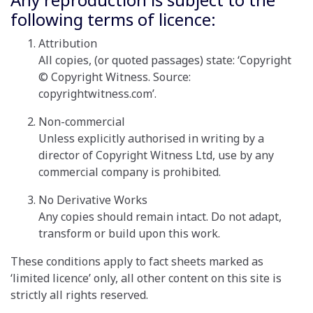
following terms of licence:
Attribution
All copies, (or quoted passages) state: ‘Copyright
© Copyright Witness. Source:
copyrightwitness.com’.
Non-commercial
Unless explicitly authorised in writing by a
director of Copyright Witness Ltd, use by any
commercial company is prohibited.
No Derivative Works
Any copies should remain intact. Do not adapt,
transform or build upon this work.
These conditions apply to fact sheets marked as
‘limited licence’ only, all other content on this site is
strictly all rights reserved
.