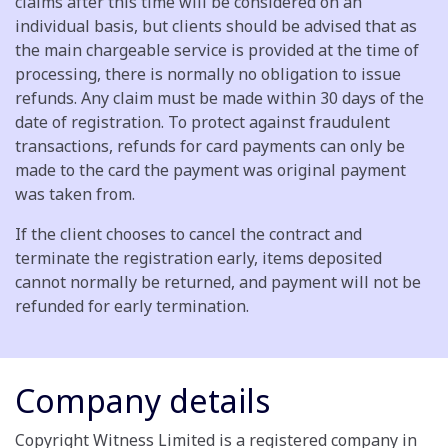
claims after this time will be considered on an
individual basis, but clients should be advised that as
the main chargeable service is provided at the time of
processing, there is normally no obligation to issue
refunds. Any claim must be made within 30 days of the
date of registration. To protect against fraudulent
transactions, refunds for card payments can only be
made to the card the payment was original payment
was taken from.
If the client chooses to cancel the contract and
terminate the registration early, items deposited
cannot normally be returned, and payment will not be
refunded for early termination.
Company details
Copyright Witness Limited is a registered company in