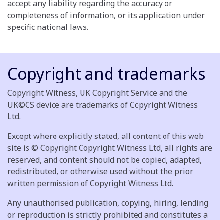
accept any liability regarding the accuracy or
completeness of information, or its application under
specific national laws.
Copyright and trademarks
Copyright Witness, UK Copyright Service and the
UK©CS device are trademarks of Copyright Witness
Ltd.
Except where explicitly stated, all content of this web
site is © Copyright Copyright Witness Ltd, all rights are
reserved, and content should not be copied, adapted,
redistributed, or otherwise used without the prior
written permission of Copyright Witness Ltd.
Any unauthorised publication, copying, hiring, lending
or reproduction is strictly prohibited and constitutes a