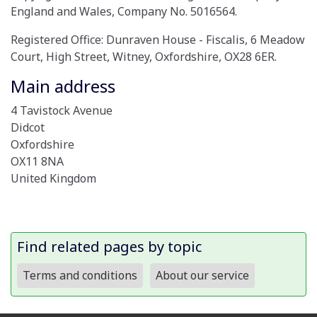
England and Wales, Company No. 5016564.
Registered Office: Dunraven House - Fiscalis, 6 Meadow
Court, High Street, Witney, Oxfordshire, OX28 6ER.
Main address
4 Tavistock Avenue
Didcot
Oxfordshire
OX11 8NA
United Kingdom
Find related pages by topic
Terms and conditions
About our service