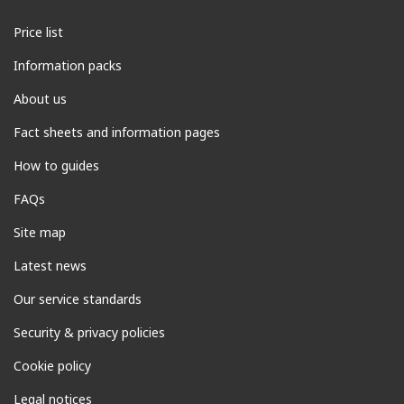
Price list
Information packs
About us
Fact sheets and information pages
How to guides
FAQs
Site map
Latest news
Our service standards
Security & privacy policies
Cookie policy
Legal notices