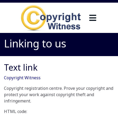
Linking to us
Text link
Copyright Witness
Copyright registration centre. Prove your copyright and
protect your work against copyright theft and
infringement.
HTML code: