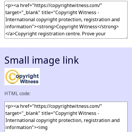
Small image link
HTML code: