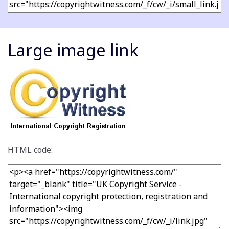
Large image link
HTML code: