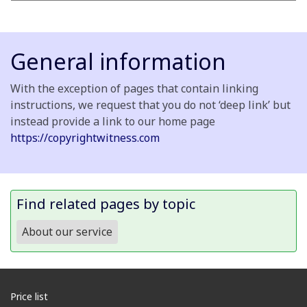
General information
With the exception of pages that contain linking
instructions, we request that you do not ‘deep link’ but
instead provide a link to our home page
https://copyrightwitness.com
Find related pages by topic
About our service
Price list