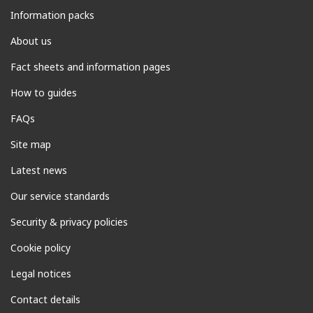
Information packs
About us
Fact sheets and information pages
How to guides
FAQs
Site map
Latest news
Our service standards
Security & privacy policies
Cookie policy
Legal notices
Contact details