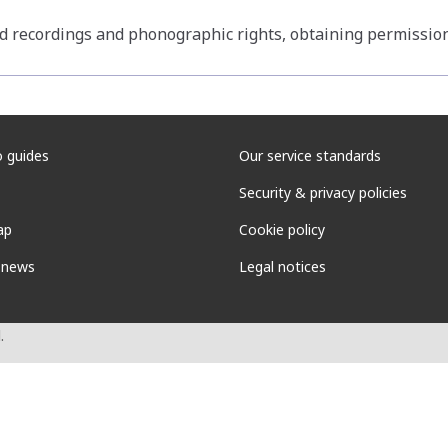
d recordings and phonographic rights, obtaining permissio
 guides
Our service standards
Security & privacy policies
ap
Cookie policy
 news
Legal notices
.