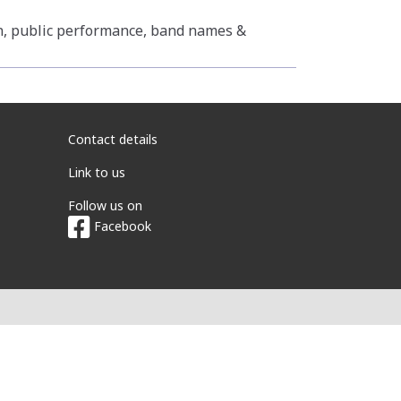
n, public performance, band names &
Contact details
Link to us
Follow us on
Facebook