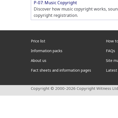
P-07: Music Copyright
Discover how music copyright works, soun
copyright registration.
Price list
How to
Information packs
FAQs
About us
Site m
Fact sheets and information pages
Latest
Copyright © 2000-2026 Copyright Witness Ltd