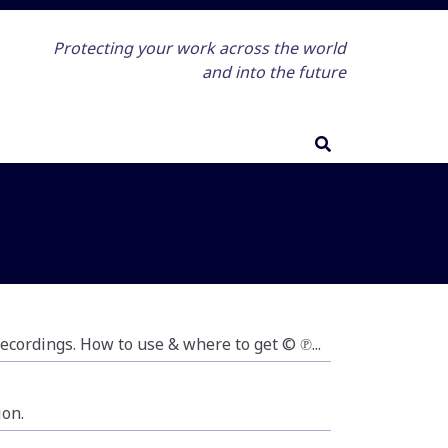
Protecting your work across the world
and into the future
 recordings. How to use & where to get © ℗...
ion.