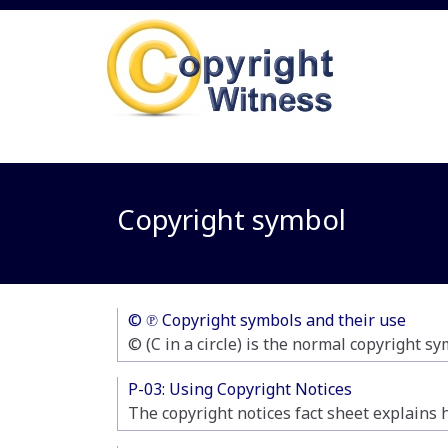
Copyright symbol
© ℗ Copyright symbols and their use
© (C in a circle) is the normal copyright sy
P-03: Using Copyright Notices
The copyright notices fact sheet explains 