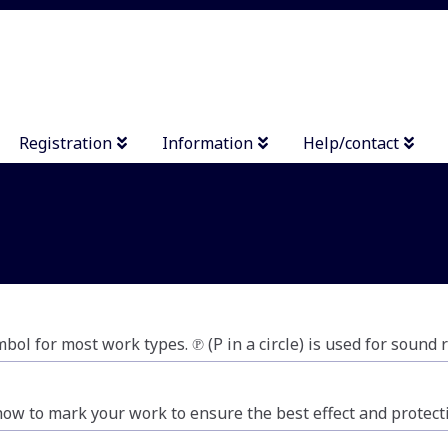
Registration
Information
Help/contact
mbol for most work types. ℗ (P in a circle) is used for sound
how to mark your work to ensure the best effect and protect