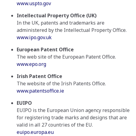
www.uspto.gov
Intellectual Property Office (UK)
In the UK, patents and trademarks are
administered by the Intellectual Property Office.
www.ipo.gov.uk
European Patent Office
The web site of the European Patent Office.
www.epo.org
Irish Patent Office
The website of the Irish Patents Office.
www.patentsoffice.ie
EUIPO
EUIPO is the European Union agency responsible
for registering trade marks and designs that are
valid in all 27 countries of the EU.
euipo.europa.eu