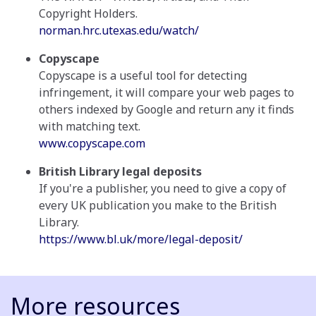
Copyright Holders.
norman.hrc.utexas.edu/watch/
Copyscape
Copyscape is a useful tool for detecting
infringement, it will compare your web pages to
others indexed by Google and return any it finds
with matching text.
www.copyscape.com
British Library legal deposits
If you're a publisher, you need to give a copy of
every UK publication you make to the British
Library.
https://www.bl.uk/more/legal-deposit/
More resources