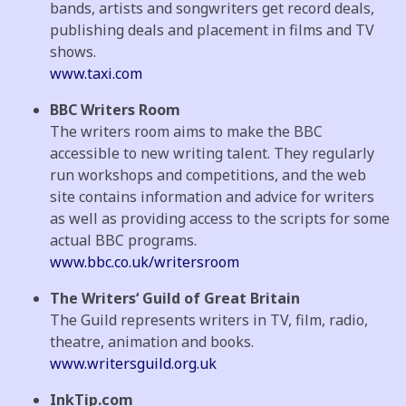
bands, artists and songwriters get record deals,
publishing deals and placement in films and TV
shows.
www.taxi.com
BBC Writers Room
The writers room aims to make the BBC
accessible to new writing talent. They regularly
run workshops and competitions, and the web
site contains information and advice for writers
as well as providing access to the scripts for some
actual BBC programs.
www.bbc.co.uk/writersroom
The Writers‘ Guild of Great Britain
The Guild represents writers in TV, film, radio,
theatre, animation and books.
www.writersguild.org.uk
InkTip.com