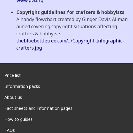
www.pw.org
Copyright guidelines for crafters & hobbyists
A handy flowchart created by Ginger Davis Allman
aimed covering copyright situations affecting
crafters & hobbyists.
thebluebottletree.com/.../Copyright-Infographic-
crafters.jpg
Price list
Information packs
About us
Fact sheets and information pages
How to guides
FAQs