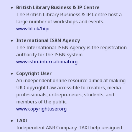
British Library Business & IP Centre
The British Library Business & IP Centre host a
large number of workshops and events.
www.bl.uk/bipc
International ISBN Agency
The International ISBN Agency is the registration
authority for the ISBN system.
www.isbn-international.org
Copyright User
An independent online resource aimed at making
UK Copyright Law accessible to creators, media
professionals, entrepreneurs, students, and
members of the public.
www.copyrightuser.org
TAXI
Independent A&R Company. TAXI help unsigned