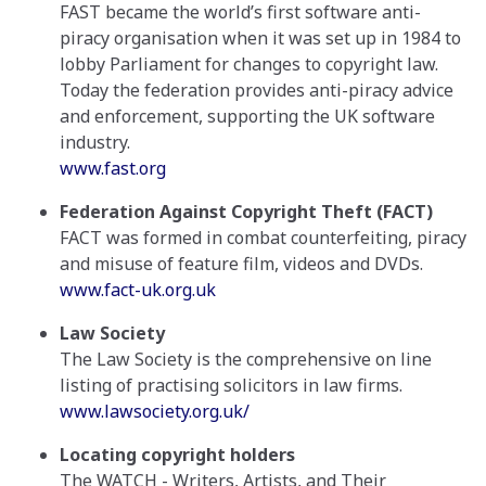
FAST became the world’s first software anti-
piracy organisation when it was set up in 1984 to
lobby Parliament for changes to copyright law.
Today the federation provides anti-piracy advice
and enforcement, supporting the UK software
industry.
www.fast.org
Federation Against Copyright Theft (FACT)
FACT was formed in combat counterfeiting, piracy
and misuse of feature film, videos and DVDs.
www.fact-uk.org.uk
Law Society
The Law Society is the comprehensive on line
listing of practising solicitors in law firms.
www.lawsociety.org.uk/
Locating copyright holders
The WATCH - Writers, Artists, and Their