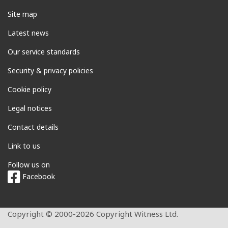
Site map
Latest news
Our service standards
Security & privacy policies
Cookie policy
Legal notices
Contact details
Link to us
Follow us on
Facebook
Copyright © 2000-2026 Copyright Witness Ltd.