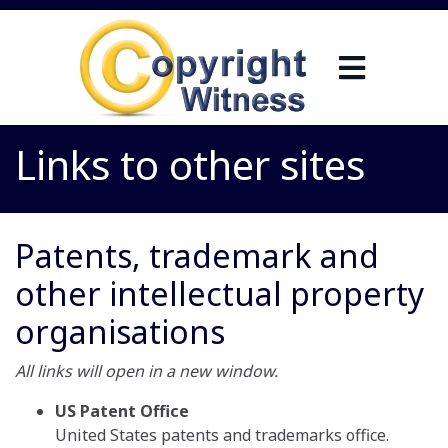
Links to other sites
Patents, trademark and
other intellectual property
organisations
All links will open in a new window.
US Patent Office
United States patents and trademarks office.