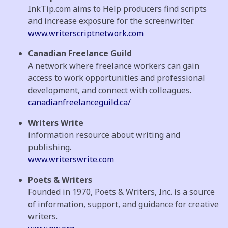
InkTip.com aims to Help producers find scripts
and increase exposure for the screenwriter.
www.writerscriptnetwork.com
Canadian Freelance Guild
A network where freelance workers can gain
access to work opportunities and professional
development, and connect with colleagues.
canadianfreelanceguild.ca/
Writers Write
information resource about writing and
publishing.
www.writerswrite.com
Poets & Writers
Founded in 1970, Poets & Writers, Inc. is a source
of information, support, and guidance for creative
writers.