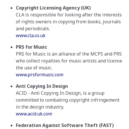
Copyright Licensing Agency (UK)
CLA is responsible for looking after the interests
of rights owners in copying from books, journals
and periodicals.
www.cla.co.uk
PRS for Music
PRS for Music is an alliance of the MCPS and PRS
who collect royalties for music artists and licence
the use of music.
www.prsformusic.com
Anti Copying In Design
ACID - Anti Copying In Design, is a group
committed to combating copyright infringement
in the design industry.
www.acid.uk.com
Federation Against Software Theft (FAST)