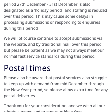
period 27th December - 31st December is also
designated as a ‘holiday period’, and staffing is reduced
over this period. This may cause some delays in
processing submissions or responding to enquiries
during this period.
We will of course continue to accept submissions via
the website, and by traditional mail over this period,
but please be patient as we may not always meet our
normal fast service standards during this period.
Postal times
Please also be aware that postal services also struggle
to keep up with demand from mid December through
the New Year period, so please allow extra time for any
postal deliveries.
Thank you for your consideration, and we wish all our
clients a happy and prosperous New Year.