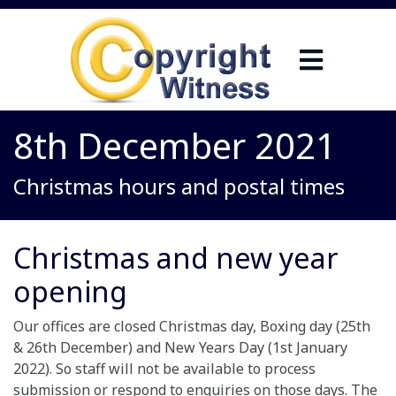
8th December 2021
Christmas hours and postal times
Christmas and new year
opening
Our offices are closed Christmas day, Boxing day (25th
& 26th December) and New Years Day (1st January
2022). So staff will not be available to process
submission or respond to enquiries on those days. The