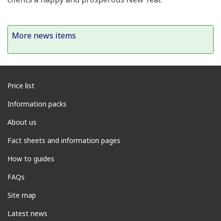
More news items
Price list
Information packs
About us
Fact sheets and information pages
How to guides
FAQs
Site map
Latest news